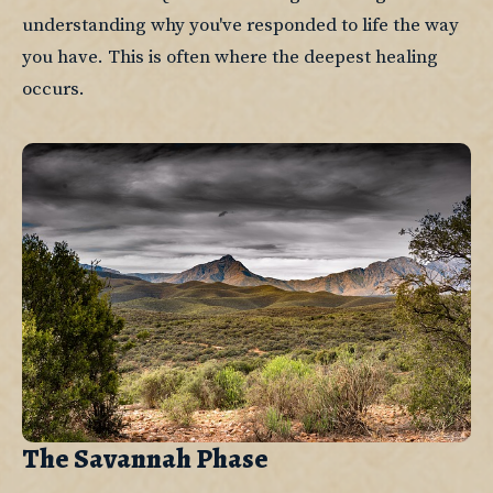
understanding why you've responded to life the way 
you have. This is often where the deepest healing 
occurs.
The Savannah Phase