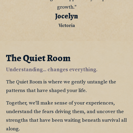
growth."
Jocelyn
Victoria
The Quiet Room
Understanding... changes everything.
The Quiet Room is where we gently untangle the 
patterns that have shaped your life.
Together, we'll make sense of your experiences, 
understand the fears driving them, and uncover the 
strengths that have been waiting beneath survival all 
along.