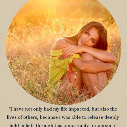
"I have not only had my life impacted, but also the 
lives of others, because I was able to release deeply 
held beliefs through this opportunity for personal 