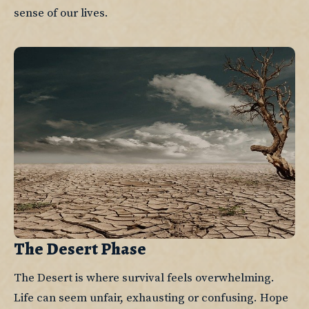
sense of our lives.
The Desert Phase
The Desert is where survival feels overwhelming. 
Life can seem unfair, exhausting or confusing. Hope 