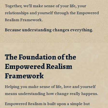
Together, we'll make sense of your life, your 
relationships and yourself through the Empowered 
Realism Framework.
Because understanding changes everything.
The Foundation of the
Empowered Realism
Framework
Helping you make sense of life, love and yourself 
means understanding how change really happens.
Empowered Realism is built upon a simple but 