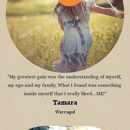
"My greatest gain was the understanding of myself, 
my ego and my family. What I found was something 
inside myself that I really liked...ME!"
Tamara
Warragul