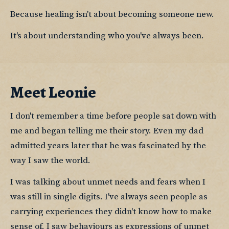
Because healing isn't about becoming someone new.
It's about understanding who you've always been.
Meet Leonie
I don't remember a time before people sat down with 
me and began telling me their story. Even my dad 
admitted years later that he was fascinated by the 
way I saw the world.
I was talking about unmet needs and fears when I 
was still in single digits. I've always seen people as 
carrying experiences they didn't know how to make 
sense of. I saw behaviours as expressions of unmet 