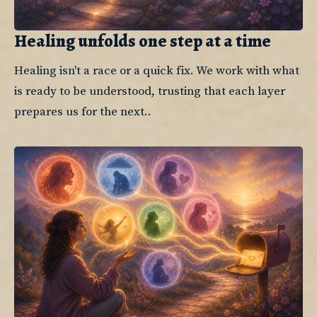
Healing unfolds one step at a time
Healing isn't a race or a quick fix. We work with what 
is ready to be understood, trusting that each layer 
prepares us for the next..