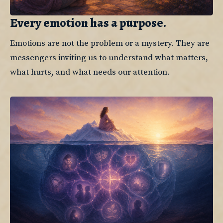
Every emotion has a purpose.
Emotions are not the problem or a mystery. They are 
messengers inviting us to understand what matters, 
what hurts, and what needs our attention.