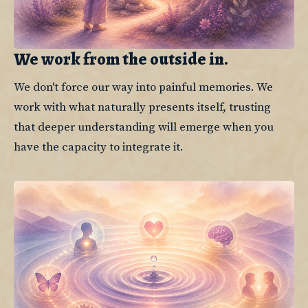
We work from the outside in.
We don't force our way into painful memories. We 
work with what naturally presents itself, trusting 
that deeper understanding will emerge when you 
have the capacity to integrate it.