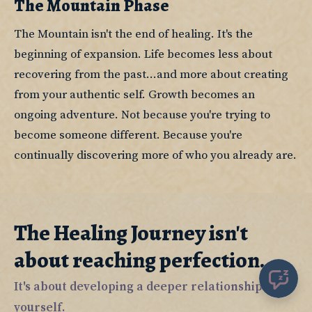
The Mountain Phase
The Mountain isn't the end of healing. It's the 
beginning of expansion. Life becomes less about 
recovering from the past...and more about creating 
from your authentic self. Growth becomes an 
ongoing adventure. Not because you're trying to 
become someone different. Because you're 
continually discovering more of who you already are.
The Healing Journey isn't
about reaching perfection.
It's about developing a deeper relationship with
yourself.