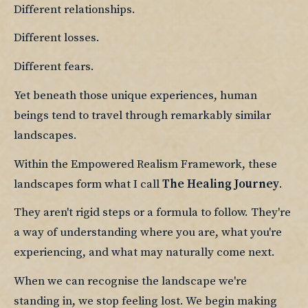
Different relationships.
Different losses.
Different fears.
Yet beneath those unique experiences, human 
beings tend to travel through remarkably similar 
landscapes.
Within the Empowered Realism Framework, these 
landscapes form what I call 
The Healing Journey
.
They aren't rigid steps or a formula to follow. They're 
a way of understanding where you are, what you're 
experiencing, and what may naturally come next.
When we can recognise the landscape we're 
standing in, we stop feeling lost. We begin making 