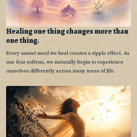
Healing one thing changes more than
one thing.
Every unmet need we heal creates a ripple effect. As 
one fear softens, we naturally begin to experience 
ourselves differently across many areas of life.