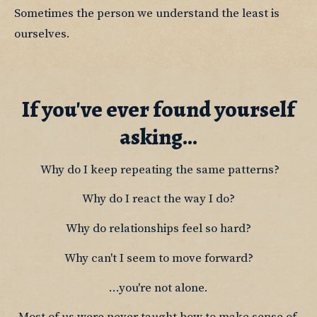
Sometimes the person we understand the least is 
ourselves.
If you've ever found yourself
asking...
 Why do I keep repeating the same patterns?
Why do I react the way I do?
Why do relationships feel so hard?
Why can't I seem to move forward?
...you're not alone.