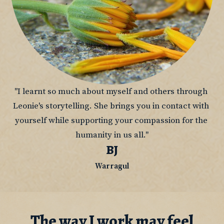
"I learnt so much about myself and others through 
Leonie's storytelling. She brings you in contact with 
yourself while supporting your compassion for the 
humanity in us all."
BJ
Warragul
The way I work may feel