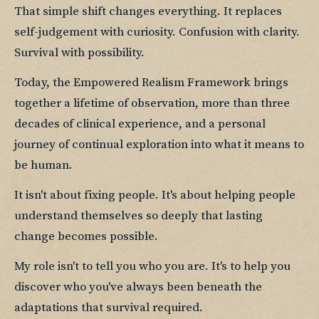
That simple shift changes everything. It replaces 
self-judgement with curiosity. Confusion with clarity. 
Survival with possibility.
Today, the Empowered Realism Framework brings 
together a lifetime of observation, more than three 
decades of clinical experience, and a personal 
journey of continual exploration into what it means to 
be human.
It isn't about fixing people. It's about helping people 
understand themselves so deeply that lasting 
change becomes possible.
My role isn't to tell you who you are. It's to help you 
discover who you've always been beneath the 
adaptations that survival required.