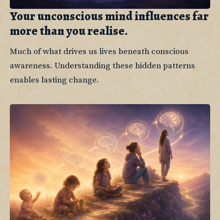
Your unconscious mind influences far
more than you realise.
Much of what drives us lives beneath conscious 
awareness. Understanding these hidden patterns 
enables lasting change.