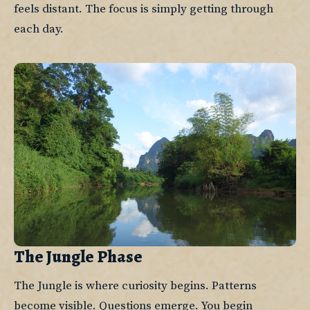
feels distant. The focus is simply getting through 
each day.
The Jungle Phase
The Jungle is where curiosity begins. Patterns 
become visible. Questions emerge. You begin 