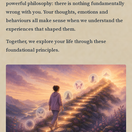
powerful philosophy: there is nothing fundamentally 
wrong with you. Your thoughts, emotions and 
behaviours all make sense when we understand the 
experiences that shaped them.
Together, we explore your life through these 
foundational principles.