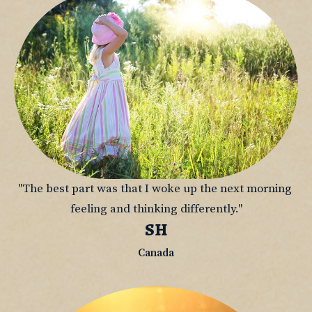
"The best part was that I woke up the next morning 
feeling and thinking differently."
SH
Canada