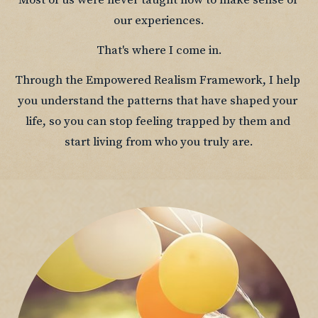
Most of us were never taught how to make sense of 
our experiences.
That's where I come in.
Through the Empowered Realism Framework, I help 
you understand the patterns that have shaped your 
life, so you can stop feeling trapped by them and 
start living from who you truly are.