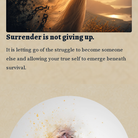
Surrender is not giving up.
It is letting go of the struggle to become someone 
else and allowing your true self to emerge beneath 
survival.