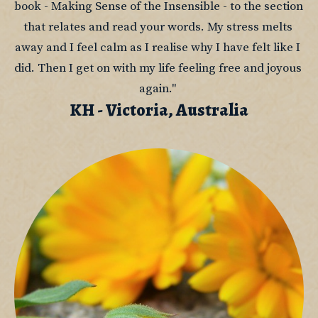
book - Making Sense of the Insensible - to the section 
that relates and read your words. My stress melts 
away and I feel calm as I realise why I have felt like I 
did. Then I get on with my life feeling free and joyous 
again." 
KH - Victoria, Australia