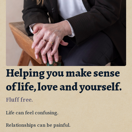
Helping you make sense
of life, love and yourself.
Fluff free.
Life can feel confusing.
Relationships can be painful. 