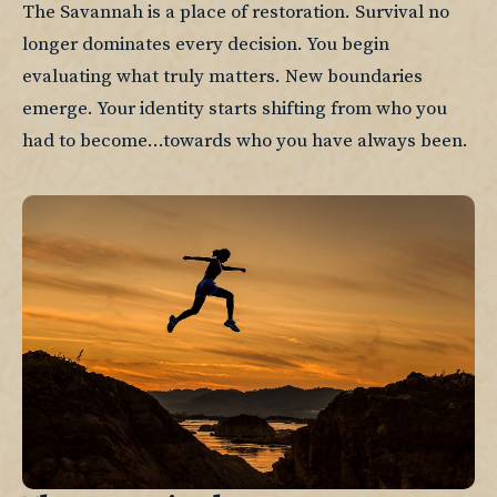
The Savannah is a place of restoration. Survival no 
longer dominates every decision. You begin 
evaluating what truly matters. New boundaries 
emerge. Your identity starts shifting from who you 
had to become...towards who you have always been.