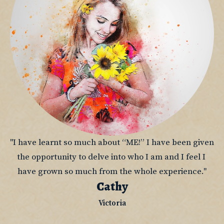
"I have learnt so much about “ME!” I have been given 
the opportunity to delve into who I am and I feel I 
have grown so much from the whole experience."
Cathy
Victoria