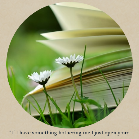
"If I have something bothering me I just open your 