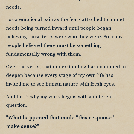
needs.
I saw emotional pain as the fears attached to unmet 
needs being turned inward until people began 
believing those fears were who they were. So many 
people believed there must be something 
fundamentally wrong with them.
Over the years, that understanding has continued to 
deepen because every stage of my own life has 
invited me to see human nature with fresh eyes.
And that’s why my work begins with a different 
question.
"What happened that made “this response” 
make sense?"