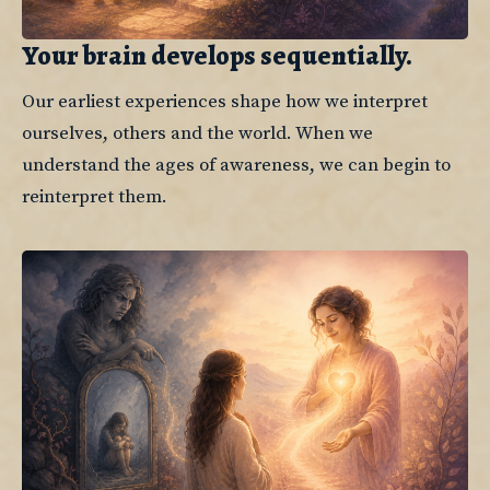
Your brain develops sequentially.
Our earliest experiences shape how we interpret 
ourselves, others and the world. When we 
understand the ages of awareness, we can begin to 
reinterpret them.