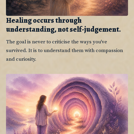
Healing occurs through
understanding, not self-judgement.
The goal is never to criticise the ways you've 
survived. It is to understand them with compassion 
and curiosity.