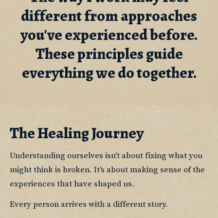
different from approaches
you've experienced before.
These principles guide
everything we do together.
The Healing Journey
Understanding ourselves isn't about fixing what you 
might think is broken. It's about making sense of the 
experiences that have shaped us.
Every person arrives with a different story.